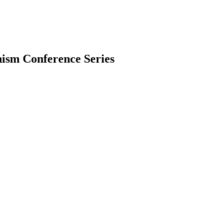
ism Conference Series