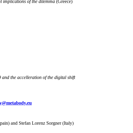
l implications of the dilemma
(Greece)
d the accelleration of the digital shift
y@metabody.eu
Spain) and Stefan Lorenz Sorgner (Italy)