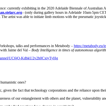
ce: currently exhibiting in the 2020 Adelaide Biennale of Australian Art
an.stelarc.org
– (only during gallery hours in Adelaide 10am-5pm CET
The artist was able to initiate limb motions with the pneumatic joystic
, talks and performances in Metabody –
https://metabody.eu/
 with Jaime del Val –
Body Intelligence in times of autonomous algorit
/channel/UC6jO-KdbkU2v2h0CxiyTyHg
humanistic ones?
given the fact that technology corporations and the reliance upon the
eness of our entanglement with others and the planet, vulnerability a