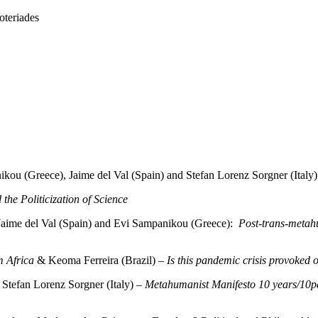
teriades
kou (Greece), Jaime del Val (Spain) and Stefan Lorenz Sorgner (Italy)
the Politicization of Science
Jaime del Val (Spain) and Evi Sampanikou (Greece):
Post-trans-metah
m Africa
& Keoma Ferreira (Brazil) –
Is this pandemic crisis provoked o
Stefan Lorenz Sorgner (Italy) –
Metahumanist Manifesto 10 years/10