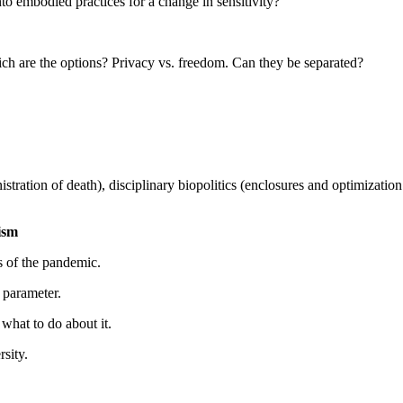
embodied practices for a change in sensitivity?
ich are the options? Privacy vs. freedom. Can they be separated?
tion of death), disciplinary biopolitics (enclosures and optimization o
ism
s of the pandemic.
 parameter.
hat to do about it.
sity.