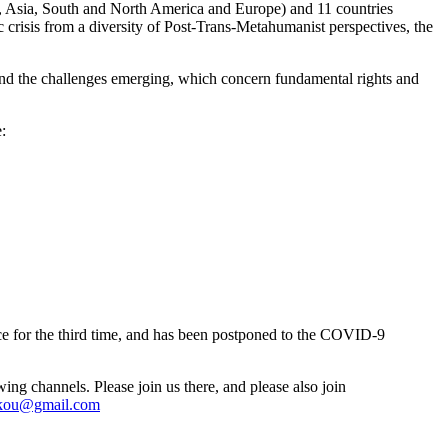
ica, Asia, South and North America and Europe) and 11 countries
 crisis from a diversity of Post-Trans-Metahumanist perspectives, the
und the challenges emerging, which concern fundamental rights and
:
 for the third time, and has been postponed to the COVID-9
ing channels. Please join us there, and please also join
ikou@gmail.com