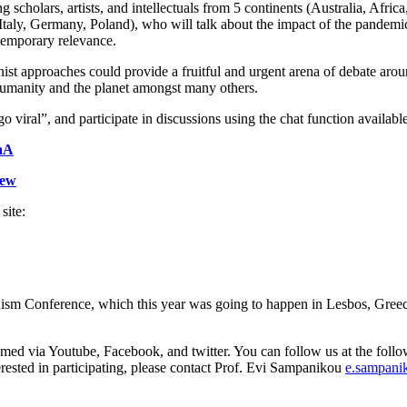
g scholars, artists, and intellectuals from 5 continents (Australia, Afr
 Italy, Germany, Poland), who will talk about the impact of the pandemic
ntemporary relevance.
st approaches could provide a fruitful and urgent arena of debate aro
 humanity and the planet amongst many others.
viral”, and participate in discussions using the chat function available
aA
Aew
site:
m Conference, which this year was going to happen in Lesbos, Greece
eamed via Youtube, Facebook, and twitter. You can follow us at the follow
terested in participating, please contact Prof. Evi Sampanikou
e.sampan