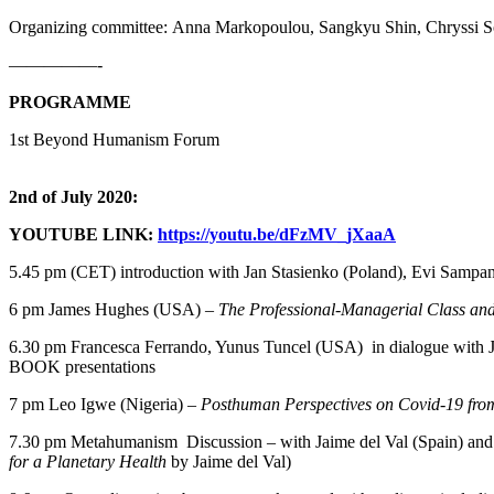
Organizing committee: Anna Markopoulou, Sangkyu Shin, Chryssi So
—————-
PROGRAMME
1st Beyond Humanism Forum
2nd of July 2020:
YOUTUBE LINK:
https://youtu.be/dFzMV_jXaaA
5.45 pm (CET) introduction with Jan Stasienko (Poland), Evi Sampani
6 pm James Hughes (USA) –
The Professional-Managerial Class and 
6.30 pm Francesca Ferrando, Yunus Tuncel (USA) in dialogue with 
BOOK presentations
7 pm Leo Igwe (Nigeria) –
Posthuman Perspectives on Covid-19 fro
7.30 pm Metahumanism Discussion – with Jaime del Val (Spain) and 
for a Planetary Health
by Jaime del Val)