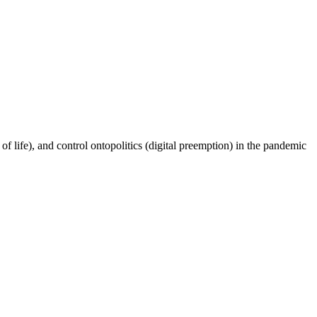
f life), and control ontopolitics (digital preemption) in the pandemic