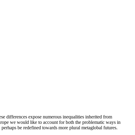
se differences expose numerous inequalities inherited from
Europe we would like to account for both the problematic ways in
n perhaps be redefined towards more plural metaglobal futures.