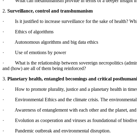
· What can metahumanism provide in terms of a deeper insight into 
2.
Surveillance, control and transhumanism
· Is it justified to increase surveillance for the sake of health? Wh
· Ethics of algorithms
· Autonomous algorithms and big data ethics
· Use of emotions by power
· What is the relationship between sovereign necropolitics (administra
and (how) are all of them being reinforced?
3.
Planetary health, entangled becomings and critical posthuman
· How to promote plurality, justice and a planetary health in time
· Environmental Ethics and the climate crisis. The environmental
· Awareness of entanglement with each other and the planet, and w
· Evolution as cooperation and viruses as foundational of biodiver
· Pandemic outbreak and environmental disruption.