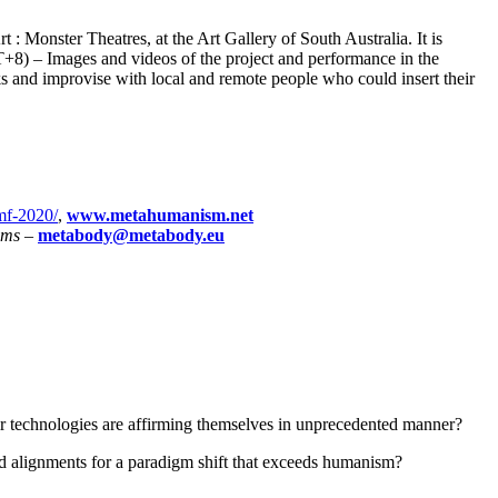
 : Monster Theatres, at the Art Gallery of South Australia. It is
+8) – Images and videos of the project and performance in the
ks and improvise with local and remote people who could insert their
imf-2020/
,
www.metahumanism.net
hms
–
metabody@metabody.eu
ir technologies are affirming themselves in unprecedented manner?
nd alignments for a paradigm shift that exceeds humanism?