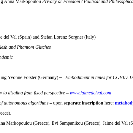
ding Anna Markopoulou
Privacy or Freedom? Political and Philosophica
del Val (Spain) and Stefan Lorenz Sorgner (Italy)
 Flesh and Phantom Glitches
andemic
uding Yvonne Förster (Germany)
–
Embodiment in times for COVID-19 an
 to disaling from fixed perspective –
www.jaimedelval.com
 of autonomous algorithms
– upon
separate inscription
here:
metabod
eece),
Anna Markopoulou (Greece), Evi Sampanikou (Greece), Jaime del Val (