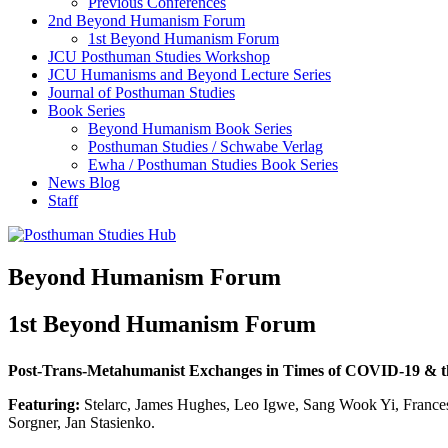
Previous Conferences
2nd Beyond Humanism Forum
1st Beyond Humanism Forum
JCU Posthuman Studies Workshop
JCU Humanisms and Beyond Lecture Series
Journal of Posthuman Studies
Book Series
Beyond Humanism Book Series
Posthuman Studies / Schwabe Verlag
Ewha / Posthuman Studies Book Series
News Blog
Staff
Beyond Humanism Forum
1st Beyond Humanism Forum
Post-Trans-Metahumanist Exchanges in Times of COVID-19 & t
Featuring:
Stelarc, James Hughes, Leo Igwe, Sang Wook Yi, Frances
Sorgner, Jan Stasienko.