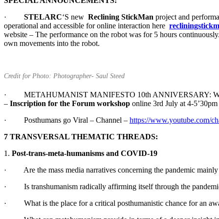
SPECIAL ANNOUNCEMENTS:
·
STELARC
‘S new
Reclining StickMan
project and performan
operational and accessible for online interaction here
recliningstickm
website – The performance on the robot was for 5 hours continuously. 
own movements into the robot.
Credit for Photo: Photographer- Saul Steed
· METAHUMANIST MANIFESTO 10th ANNIVERSARY: Workshops
–
Inscription for the Forum workshop
online 3rd July at 4-5’30pm
· Posthumans go Viral – Channel –
https://www.youtube.com
7 TRANSVERSAL THEMATIC THREADS:
1.
Post-trans-meta-humanisms and COVID-19
· Are the mass media narratives concerning the pandemic mainly 
· Is transhumanism radically affirming itself through the pandemic, 
· What is the place for a critical posthumanistic chance for an awar